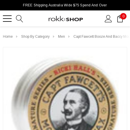
FREE Shipping Australia Wide $75 Spend And Over
0
Home
Shop By Category
Men
Capt Fawcett Booze And Baccy Mo