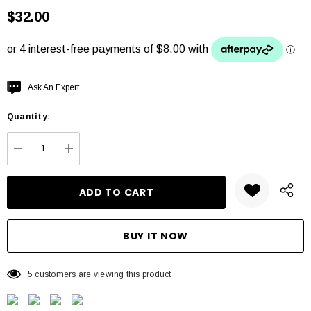
$32.00
Hurry
Ask An Expert
up!
Quantity:
Current
stock:
DECREASE QUANTITY:
INCREASE QUANTITY:
5 customers are viewing this product