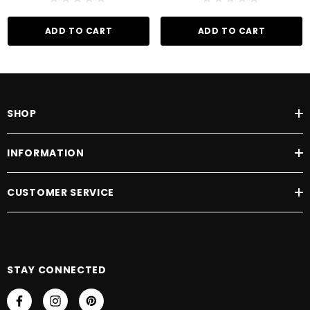
ADD TO CART
ADD TO CART
SHOP
INFORMATION
CUSTOMER SERVICE
STAY CONNECTED