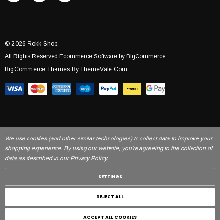
© 2026 Rokk Shop.
All Rights Reserved.Ecommerce Software by BigCommerce.
BigCommerce Themes By ThemeVale.com
We use cookies (and other similar technologies) to collect data to improve your
shopping experience. By using our website, you're agreeing to the collection of
data as described in our Privacy Policy.
SETTINGS
REJECT ALL
ACCEPT ALL COOKIES