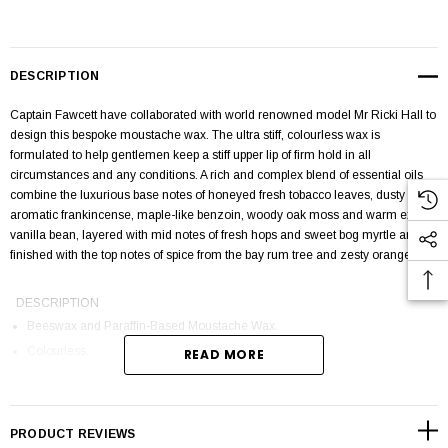
DESCRIPTION
Captain Fawcett have collaborated with world renowned model Mr Ricki Hall to
design this bespoke moustache wax. The ultra stiff, colourless wax is
formulated to help gentlemen keep a stiff upper lip of firm hold in all
circumstances and any conditions. A rich and complex blend of essential oils
combine the luxurious base notes of honeyed fresh tobacco leaves, dusty
aromatic frankincense, maple-like benzoin, woody oak moss and warm exotic
vanilla bean, layered with mid notes of fresh hops and sweet bog myrtle and
finished with the top notes of spice from the bay rum tree and zesty orange.
DESCRIPTION
Beeswax and Paraffin-Based Moustache Wax.
Colourless.
READ MORE
Produces a firm hold.
Smoky 'Bay Rum' style aroma.
Handmade and poured in the UK.
PRODUCT REVIEWS