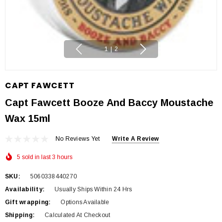
1
|
2
CAPT FAWCETT
Capt Fawcett Booze And Baccy Moustache
Wax 15ml
No Reviews Yet
Write A Review
5 sold in last 3 hours
SKU:
5060338440270
Availability:
Usually Ships Within 24 Hrs
Gift wrapping:
Options Available
Shipping:
Calculated At Checkout