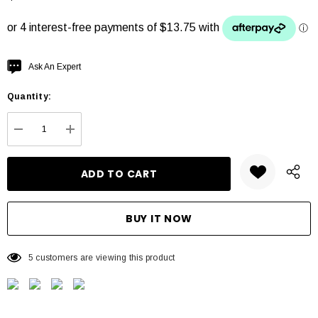
Hurry
Ask An Expert
up!
Quantity:
Current
stock:
DECREASE QUANTITY:
INCREASE QUANTITY:
5 customers are viewing this product