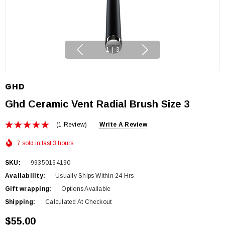
1
|
3
GHD
Ghd Ceramic Vent Radial Brush Size 3
(1 Review)
Write A Review
7 sold in last 3 hours
SKU:
99350164190
Availability:
Usually Ships Within 24 Hrs
Gift wrapping:
Options Available
Shipping:
Calculated At Checkout
$55.00