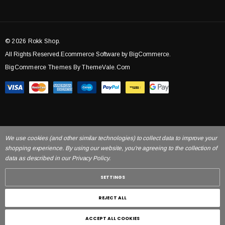
© 2026 Rokk Shop.
All Rights Reserved.Ecommerce Software by BigCommerce.
BigCommerce Themes By ThemeVale.com
We use cookies (and other similar technologies) to collect data to improve your
shopping experience. By using our website, you're agreeing to the collection of
data as described in our Privacy Policy.
SETTINGS
REJECT ALL
ACCEPT ALL COOKIES