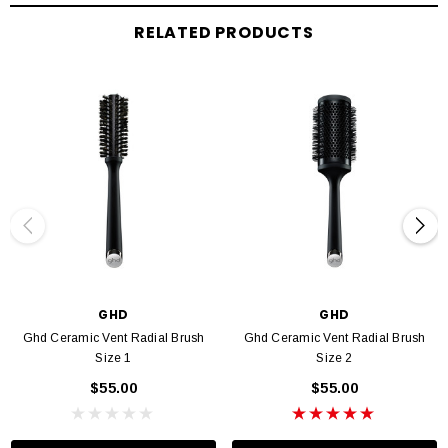
brush and then leave to cool for 30 seconds. Blast with the cool shot on your
dryer before gently unwinding the section.
RELATED PRODUCTS
GHD
GHD
Ghd Ceramic Vent Radial Brush
Ghd Ceramic Vent Radial Brush
Size 1
Size 2
$55.00
$55.00