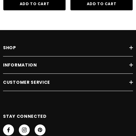
ADD TO CART
ADD TO CART
SHOP
INFORMATION
CUSTOMER SERVICE
STAY CONNECTED