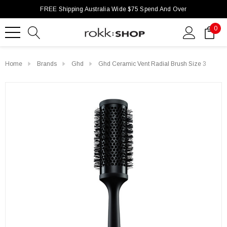
FREE Shipping Australia Wide $75 Spend And Over
0
Home
Brands
Ghd
Ghd Ceramic Vent Radial Brush Size 3