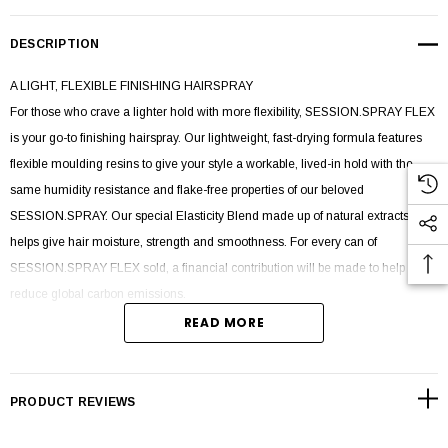
DESCRIPTION
A LIGHT, FLEXIBLE FINISHING HAIRSPRAY
For those who crave a lighter hold with more flexibility, SESSION.SPRAY FLEX
is your go-to finishing hairspray. Our lightweight, fast-drying formula features
flexible moulding resins to give your style a workable, lived-in hold with the
same humidity resistance and flake-free properties of our beloved
SESSION.SPRAY. Our special Elasticity Blend made up of natural extracts
helps give hair moisture, strength and smoothness. For every can of
SESSION.SPRAY FLEX sold, a financial contribution will be made to help
reduce global carbon emissions.
READ MORE
SPRAY. STYLE. FLEX.
Shake well and spray evenly on dry hair to create a
flexible finish.
PRODUCT REVIEWS
INGREDIENTS