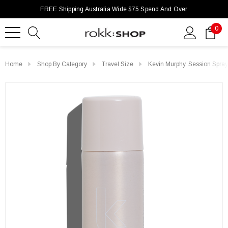
FREE Shipping Australia Wide $75 Spend And Over
0
Home
Shop By Category
Travel Size
Kevin Murphy. Session Spra