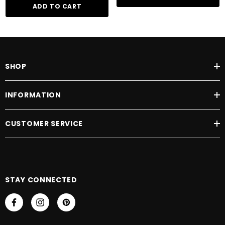
Sorbic Acid, Benzoic Acid, Fragrance (Parfum), Benzyl Benzoate
ADD TO CART
SHOP
INFORMATION
CUSTOMER SERVICE
STAY CONNECTED