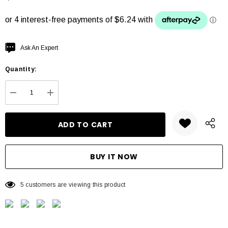
Hurry
Ask An Expert
up!
Quantity:
Current
stock:
DECREASE QUANTITY:
INCREASE QUANTITY:
5 customers are viewing this product