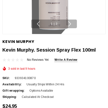
1
|
3
KEVIN MURPHY
Kevin Murphy. Session Spray Flex 100ml
No Reviews Yet
Write A Review
3 sold in last 9 hours
SKU:
933934100870
Availability:
Usually Ships Within 24 Hrs
Gift wrapping:
Options Available
Shipping:
Calculated At Checkout
$24.95