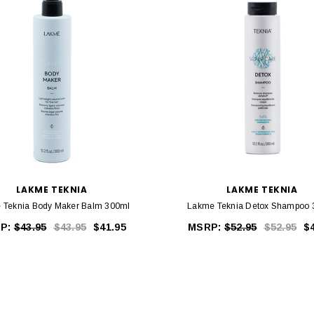
LAKME TEKNIA
LAKME TEKNIA
 Teknia Body Maker Balm 300ml
Lakme Teknia Detox Shampoo 
P:
$43.95
$43.95
$41.95
MSRP:
$52.95
$52.95
$