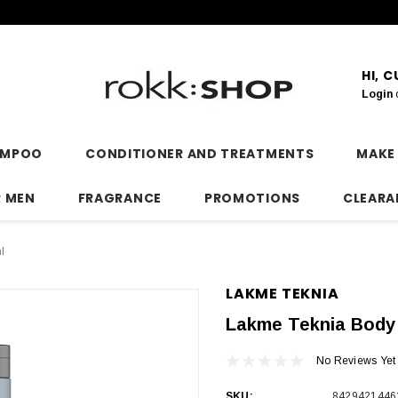
HI, 
Login
AMPOO
CONDITIONER AND TREATMENTS
MAKE
R MEN
FRAGRANCE
PROMOTIONS
CLEARA
l
LAKME TEKNIA
Lakme Teknia Body
No Reviews Yet
SKU:
8429421446