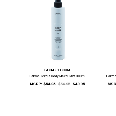
LAKME TEKNIA
Lakme Teknia Body Maker Mist 300ml
Lakme
MSRP:
$54.95
$54.95
$49.95
MSR