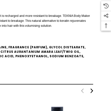
o it is recharged and more resistant to breakage. TEKNIA Body Maker
tant to breakage. This natural alternative to keratin rejuvenates
into hair with this volumising solution.
NE, FRAGRANCE (PARFUM), GLYCOL DISTEARATE,
CITRUS AURANTANIUM AMARA LEAF/TWIG OIL,
TIC ACID, PHENOXYETHANOL, SODIUM BENZOATE,