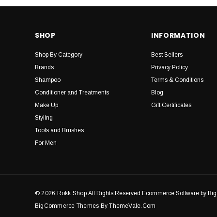
SHOP
INFORMATION
Shop By Category
Best Sellers
Brands
Privacy Policy
Shampoo
Terms & Conditions
Conditioner and Treatments
Blog
Make Up
Gift Certificates
Styling
Tools and Brushes
For Men
© 2026 Rokk Shop.
All Rights Reserved.Ecommerce Software by B
BigCommerce Themes By ThemeVale.com