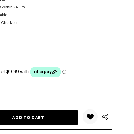
s Within 24 Hrs
lable
t Checkout
ANTITY: