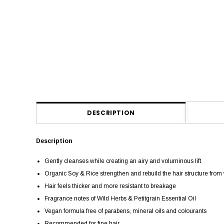
DESCRIPTION
Description
Gently cleanses while creating an airy and voluminous lift
Organic Soy & Rice strengthen and rebuild the hair structure from 
Hair feels thicker and more resistant to breakage
Fragrance notes of Wild Herbs & Petitgrain Essential Oil
Vegan formula free of parabens, mineral oils and colourants
Recommended for fine hair