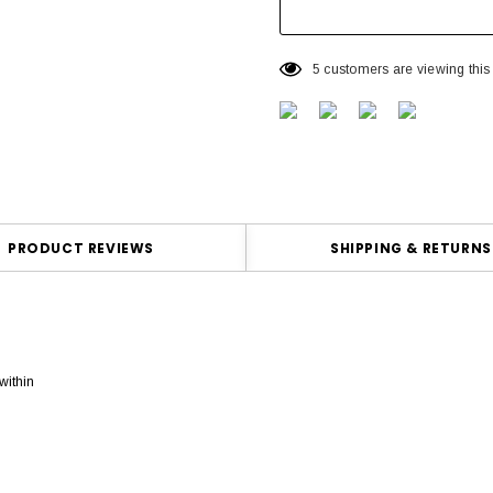
5 customers are viewing this
PRODUCT REVIEWS
SHIPPING & RETURNS
within