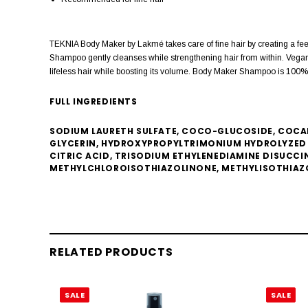
TEKNIA Body Maker by Lakmé takes care of fine hair by creating a feel
Shampoo gently cleanses while strengthening hair from within. Vegan M
lifeless hair while boosting its volume. Body Maker Shampoo is 100% ve
FULL INGREDIENTS
SODIUM LAURETH SULFATE, COCO-GLUCOSIDE, COCAM
GLYCERIN, HYDROXYPROPYLTRIMONIUM HYDROLYZED 
CITRIC ACID, TRISODIUM ETHYLENEDIAMINE DISUCCI
METHYLCHLOROISOTHIAZOLINONE, METHYLISOTHIAZ
RELATED PRODUCTS
SALE
SALE