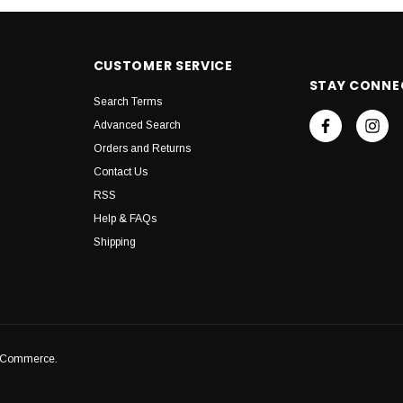
CUSTOMER SERVICE
STAY CONNE
Search Terms
Advanced Search
Orders and Returns
Contact Us
RSS
Help & FAQs
Shipping
igCommerce.