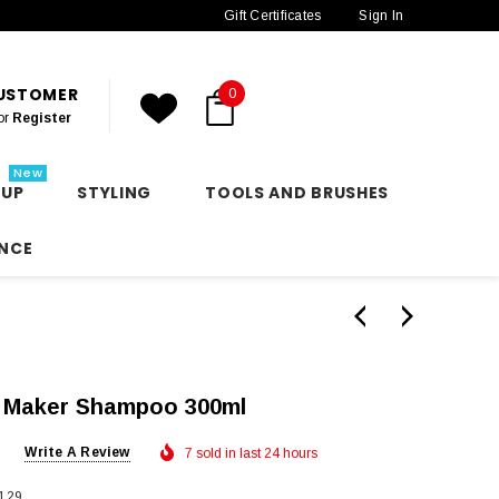
Gift Certificates
Sign In
CUSTOMER
0
or
Register
New
 UP
STYLING
TOOLS AND BRUSHES
NCE
 Maker Shampoo 300ml
Write A Review
7 sold in last 24 hours
129