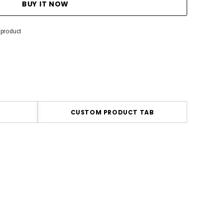
 product
CUSTOM PRODUCT TAB