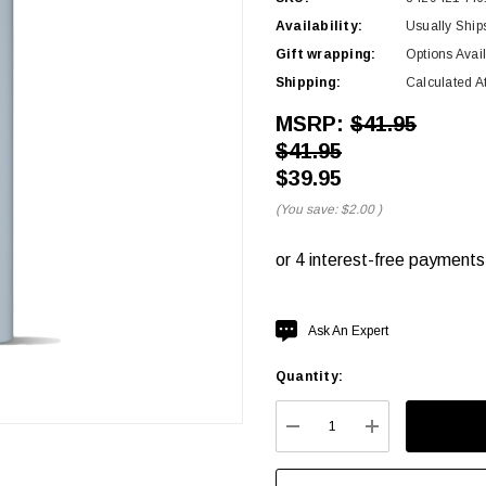
Availability:
Usually Ship
Gift wrapping:
Options Avai
Shipping:
Calculated A
MSRP:
$41.95
$41.95
$39.95
(You save:
$2.00
)
Hurry
Ask An Expert
up!
Quantity:
Current
stock:
DECREASE QUANTITY:
INCREASE QU