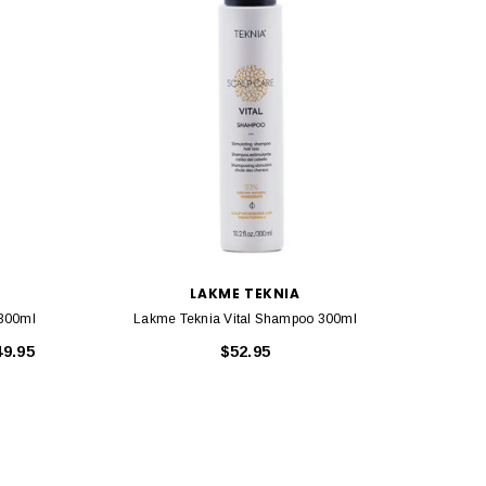
LAKME TEKNIA
300ml
Lakme Teknia Vital Shampoo 300ml
Lakm
49.95
$52.95