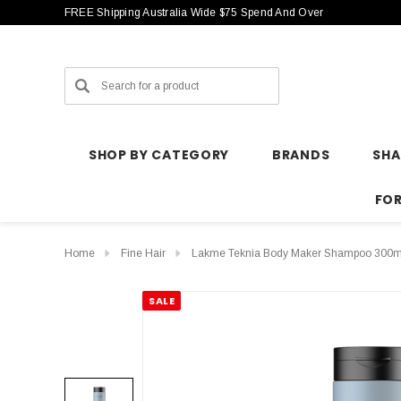
FREE Shipping Australia Wide $75 Spend And Over
Search
SHOP BY CATEGORY
BRANDS
SH
FO
Home
Fine Hair
Lakme Teknia Body Maker Shampoo 300m
SALE