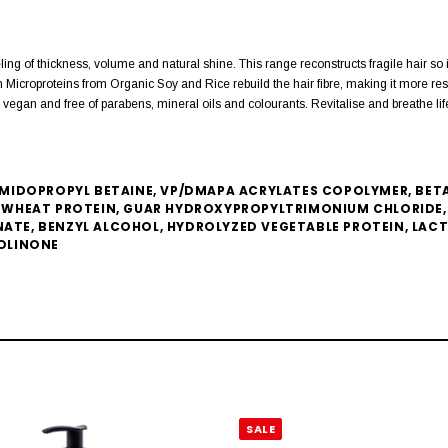
ing of thickness, volume and natural shine. This range reconstructs fragile hair s
icroproteins from Organic Soy and Rice rebuild the hair fibre, making it more resis
gan and free of parabens, mineral oils and colourants. Revitalise and breathe life 
IDOPROPYL BETAINE, VP/DMAPA ACRYLATES COPOLYMER, BETAI
WHEAT PROTEIN, GUAR HYDROXYPROPYLTRIMONIUM CHLORIDE, 
NATE, BENZYL ALCOHOL, HYDROLYZED VEGETABLE PROTEIN, LAC
OLINONE
SALE