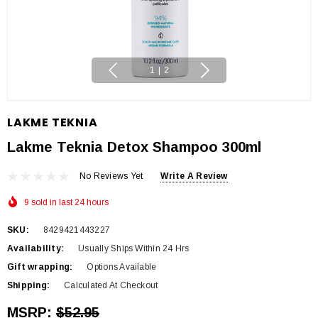
1
|
2
LAKME TEKNIA
Lakme Teknia Detox Shampoo 300ml
No Reviews Yet
Write A Review
9 sold in last 24 hours
SKU:
8429421443227
Availability:
Usually Ships Within 24 Hrs
Gift wrapping:
Options Available
Shipping:
Calculated At Checkout
MSRP:
$52.95