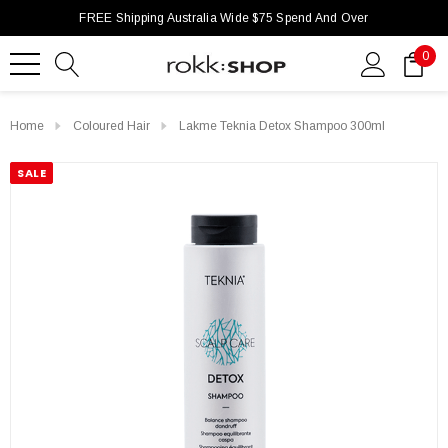
FREE Shipping Australia Wide $75 Spend And Over
0
Home
Coloured Hair
Lakme Teknia Detox Shampoo 300ml
SALE