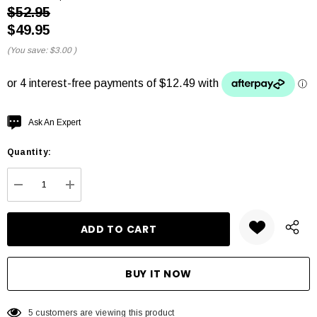
$52.95
$49.95
(You save:
$3.00
)
Hurry
Ask An Expert
up!
Quantity:
Current
stock:
DECREASE QUANTITY:
INCREASE QUANTITY:
5 customers are viewing this product