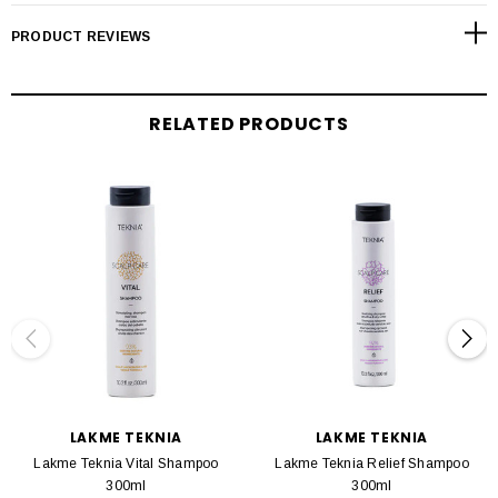
PRODUCT REVIEWS
TEKNIA Scalp Care is a line of products designed to treat the root problem in
order to protect, soothe, nourish, and rebalance the scalp. Formulated with
BIOME OLÉOACTIF®, the first post-prebiotic complex on the market, that
promotes the growth of healthy bacteria against pathogenic bacteria.
RELATED PRODUCTS
The Detox product line has been designed to balance the scalp's microbiota
and combat oily and dry dandruff. TEKNIA Scalp Care Detox Shampoo is a
micellar shampoo that deeply cleanses the scalp and reduces dandruff by up to
80%. It's combination of active ingredients inhibits microorganisms that cause
flaking, strengthening the hair's natural defenses. A vegan formula with 94%
naturally derived ingredients.
LAKME TEKNIA
LAKME TEKNIA
Lakme Teknia Vital Shampoo
Lakme Teknia Relief Shampoo
300ml
300ml