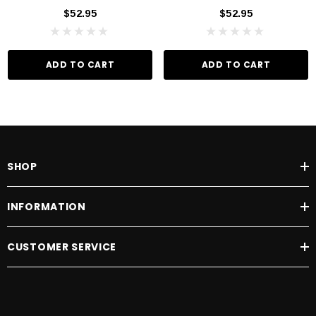
$52.95
$52.95
ADD TO CART
ADD TO CART
SHOP
INFORMATION
CUSTOMER SERVICE