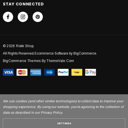
STAY CONNECTED
© 2026 Rokk Shop.
All Rights Reserved.Ecommerce Software by BigCommerce.
BigCommerce Themes By ThemeVale.com
We use cookies (and other similar technologies) to collect data to improve your
shopping experience. By using our website, you're agreeing to the collection of
data as described in our Privacy Policy.
SETTINGS