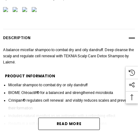
DESCRIPTION
A balance micellar shampoo to combat dry and oily dandruff. Deep cleanse the
scalp and regulate cell renewal with TEKNIA Scalp Care Detox Shampoo by
Lakmé.
PRODUCT INFORMATION
Micellar shampoo to combat dry or oily dandruff
BIOME Oléoactif® for a balanced and strengthened microbiota
Crinipan® regulates cell renewal and visibly reduces scales and prevents
their formation
Includes natural menthol as an antiseptic with a refreshing effect
READ MORE
Results in a soft scalp free of scales, redness and irritations
Fresh mint fragrance with balsamic notes and tangerine essential oil