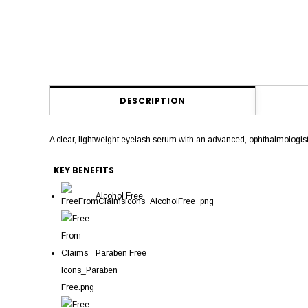
DESCRIPTION
A clear, lightweight eyelash serum with an advanced, ophthalmolog
KEY BENEFITS
Alcohol Free
Paraben Free