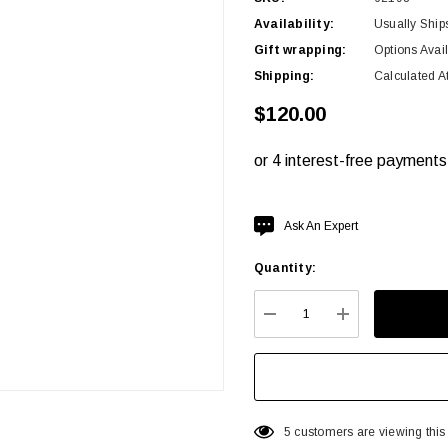
Availability:
Usually Ship
Gift wrapping:
Options Avai
Shipping:
Calculated A
$120.00
Hurry
Ask An Expert
up!
Quantity:
Current
stock:
DECREASE QUANTITY:
INCREASE QU
5 customers are viewing this