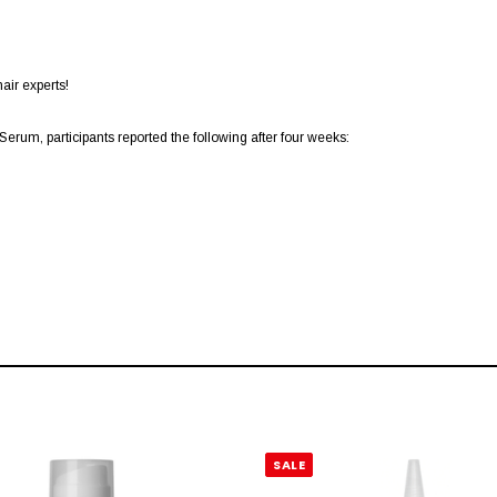
air experts!
rum, participants reported the following after four weeks:
SALE