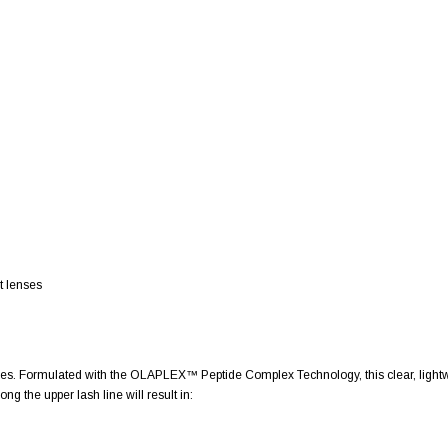
t lenses
s. Formulated with the OLAPLEX™ Peptide Complex Technology, this clear, lightwei
ng the upper lash line will result in: