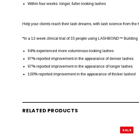
Within four weeks: longer, fuller-looking lashes
Help your clients reach their lash dreams, with lash science from the h
*In a 12-week clinical trial of 33 people using LASHBOND™ Building Se
94% experienced more voluminous-looking lashes
97% reported improvement in the appearance of denser lashes
97% reported improvement in the appearance of longer lashes
100% reported improvement in the appearance of thicker lashes!
RELATED PRODUCTS
SALE