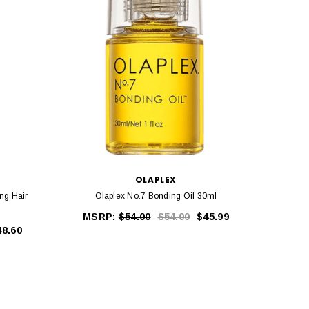
OLAPLEX
ng Hair
Olaplex No.7 Bonding Oil 30ml
Ola
MSRP:
$54.00
$54.00
$45.99
MS
48.60