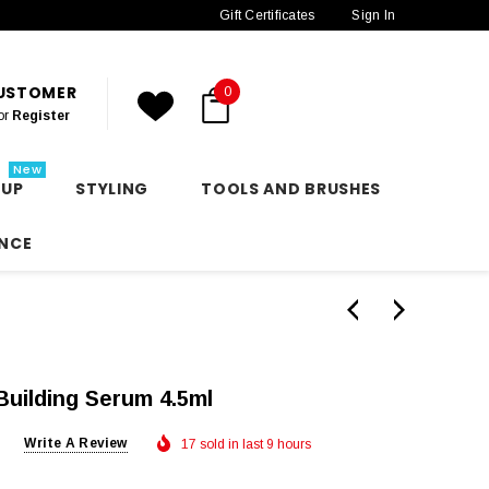
Gift Certificates
Sign In
CUSTOMER
0
or
Register
New
 UP
STYLING
TOOLS AND BRUSHES
NCE
Building Serum 4.5ml
Write A Review
17 sold in last 9 hours