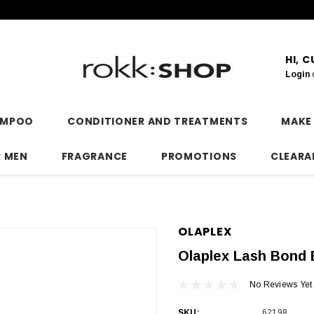
HI, 
Login
AMPOO
CONDITIONER AND TREATMENTS
MAKE
R MEN
FRAGRANCE
PROMOTIONS
CLEARA
OLAPLEX
Olaplex Lash Bond 
No Reviews Yet
SKU:
62198