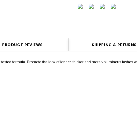
PRODUCT REVIEWS
SHIPPING & RETURNS
ist tested formula. Promote the look of longer, thicker and more voluminous la