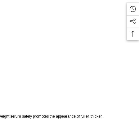
ght serum safely promotes the appearance of fuller, thicker,