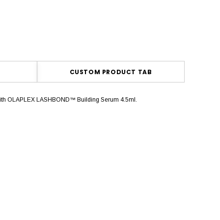
CUSTOM PRODUCT TAB
shes with OLAPLEX LASHBOND™ Building Serum 4.5ml.