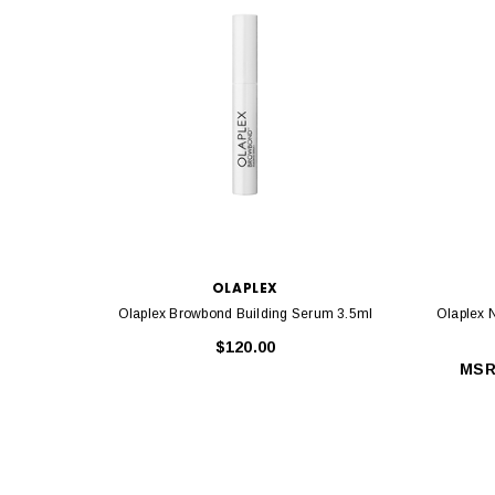
OLAPLEX
Olaplex Browbond Building Serum 3.5ml
Olaplex 
$120.00
MSR