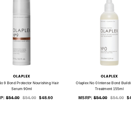
OLAPLEX
OLAPLEX
No 9 Bond Protector Nourishing Hair
Olaplex No 0 Intense Bond Buildi
Serum 90ml
Treatment 155ml
P:
$54.00
$54.00
$48.60
MSRP:
$54.00
$54.00
$