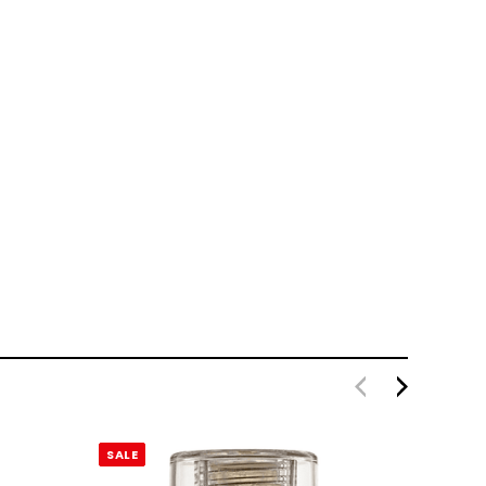
SALE
SALE