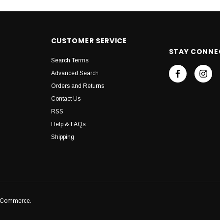
CUSTOMER SERVICE
STAY CONNE
Search Terms
Advanced Search
Orders and Returns
Contact Us
RSS
Help & FAQs
Shipping
igCommerce.