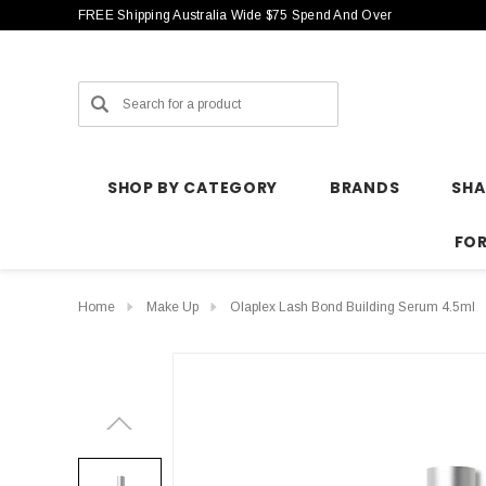
FREE Shipping Australia Wide $75 Spend And Over
Search
SHOP BY CATEGORY
BRANDS
SH
FO
Home
Make Up
Olaplex Lash Bond Building Serum 4.5ml