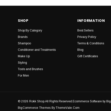
SHOP
INFORMATION
Shop By Category
Best Sellers
Brands
Privacy Policy
Shampoo
Terms & Conditions
Conditioner and Treatments
Blog
Make Up
Gift Certificates
Styling
Tools and Brushes
For Men
© 2026 Rokk Shop.
All Rights Reserved.Ecommerce Software by B
BigCommerce Themes By ThemeVale.com