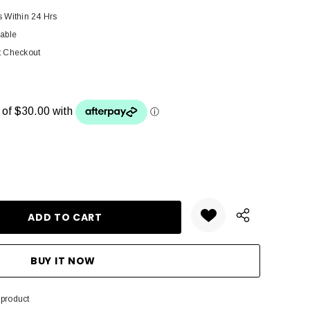
s Within 24 Hrs
lable
t Checkout
ANTITY:
 product