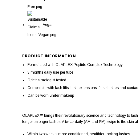
Vegan
PRODUCT INFORMATION
Formulated with OLAPLEX Peptide Complex Technology
3 months daily use per tube
Ophthalmologist tested
Compatible with lash lifts, lash extensions, false lashes and contac
Can be worn under makeup
OLAPLEX™ brings their revolutionary science and technology to lashe
longer, stronger lashes. A twice-daily (AM and PM) swipe to the skin alo
Within two weeks: more conditioned, healthier-looking lashes