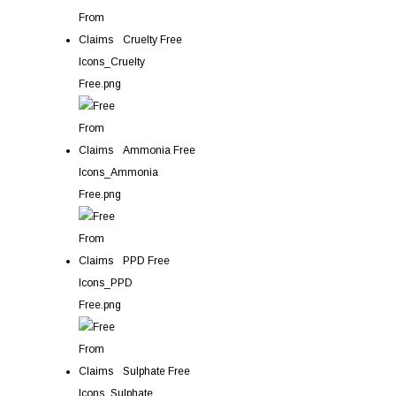
Cruelty Free
Ammonia Free
PPD Free
Sulphate Free