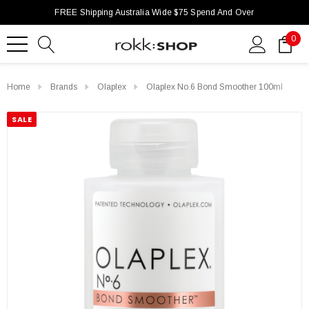
FREE Shipping Australia Wide $75 Spend And Over
0
Home
Brands
Olaplex
Olaplex No.6 Bond Smoother 100ml
SALE