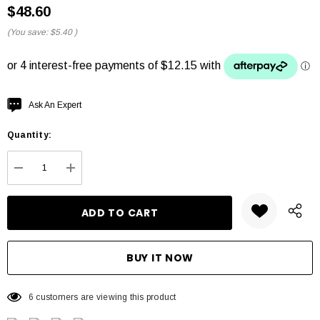
$48.60
(You save:
$5.40
)
Hurry
Ask An Expert
up!
Quantity:
Current
stock:
DECREASE QUANTITY:
INCREASE QUANTITY:
6 customers are viewing this product