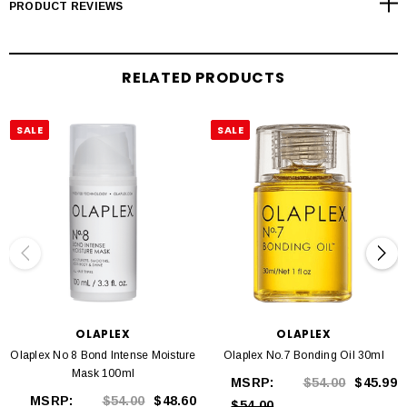
PRODUCT REVIEWS
Smooths, strengthens, hydrates and protects hair
Heat protectant
Highly concentrated
RELATED PRODUCTS
Contains re-bonding Olaplex active ingredient
Colour safe
Paraben free
SALE
SALE
Vegan and cruelty free
100ml
WHAT ARE THE KEY INGREDIENTS IN THE OLAPLEX NO. 6
BOND SMOOTHER?
Bis-Aminopropyl Diglycol Dimaleate, Olaplex's proprietary bond-restoring
ingredient
Vitamin E, tp condition and moisturise the hair
OLAPLEX
OLAPLEX
Coconut Oil, to lock hydration into the hair
Olaplex No 8 Bond Intense Moisture
Olaplex No.7 Bonding Oil 30ml
Mask 100ml
MSRP:
$54.00
$45.99
MSRP:
$54.00
$48.60
$54.00