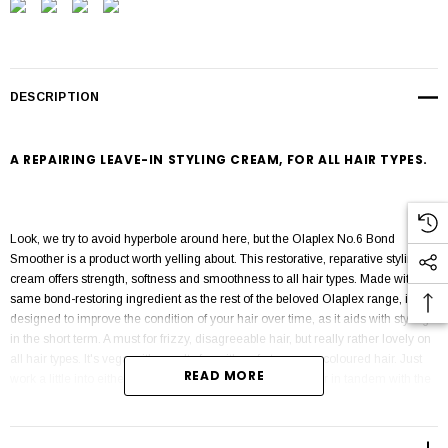
DESCRIPTION
A REPAIRING LEAVE-IN STYLING CREAM, FOR ALL HAIR TYPES.
Look, we try to avoid hyperbole around here, but the Olaplex No.6 Bond
Smoother is a product worth yelling about. This restorative, reparative styling
cream offers strength, softness and smoothness to all hair types. Made with the
same bond-restoring ingredient as the rest of the beloved Olaplex range, it's
designed to improve the condition of your hair over time, as it aids with styling
in the short term. A must for frizzy, disagreeable hair, but really rather lovely on
all hair types. It's vegan, it's cruelty free, it's safe to use on coloured hair. Just
READ MORE
work a little into either damp or dry hair, either on its own or in tandem with the
Olaplex No.7 oil. A winner.
Reparative styling
cream
for all hair types