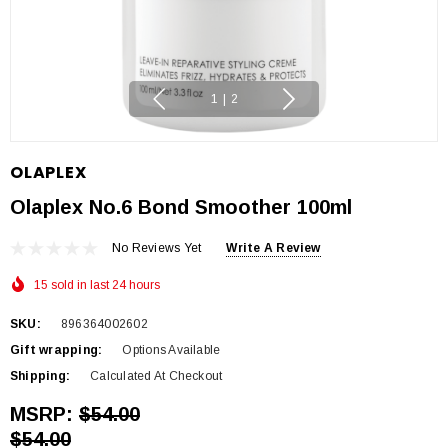
1
|
2
OLAPLEX
Olaplex No.6 Bond Smoother 100ml
No Reviews Yet
Write A Review
15 sold in last 24 hours
SKU:
896364002602
Gift wrapping:
Options Available
Shipping:
Calculated At Checkout
MSRP:
$54.00
$54.00