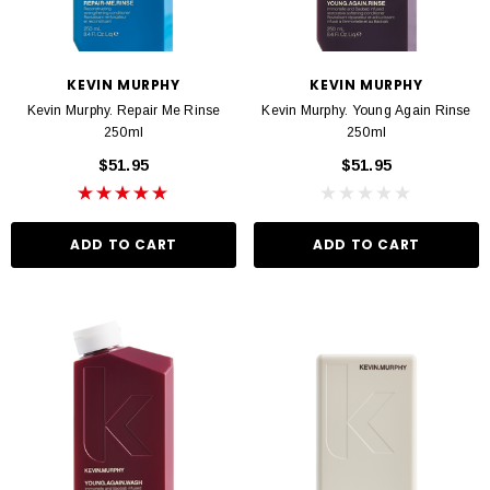
KEVIN MURPHY
KEVIN MURPHY
Kevin Murphy. Repair Me Rinse
Kevin Murphy. Young Again Rinse
250ml
250ml
$51.95
$51.95
ADD TO CART
ADD TO CART