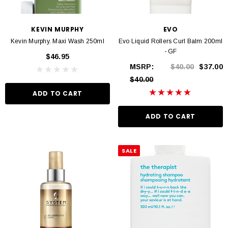
KEVIN MURPHY
EVO
Kevin Murphy. Maxi Wash 250ml
Evo Liquid Rollers Curl Balm 200ml
- GF
$46.95
MSRP:
$40.00
$37.00
$40.00
ADD TO CART
ADD TO CART
SALE