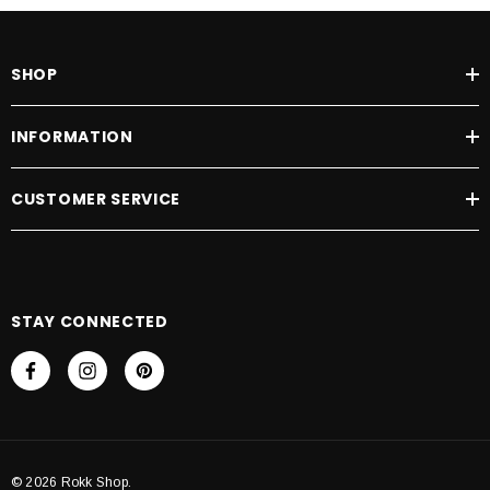
SHOP
INFORMATION
CUSTOMER SERVICE
STAY CONNECTED
© 2026 Rokk Shop.