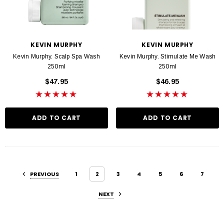
KEVIN MURPHY
KEVIN MURPHY
Kevin Murphy. Scalp Spa Wash
Kevin Murphy. Stimulate Me Wash
250ml
250ml
$47.95
$46.95
ADD TO CART
ADD TO CART
PREVIOUS
1
2
3
4
5
6
7
NEXT