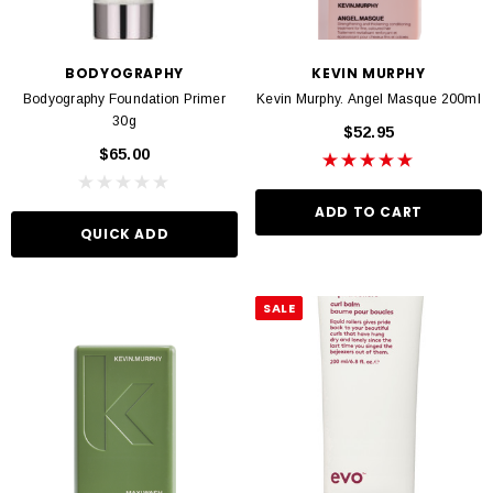
BODYOGRAPHY
KEVIN MURPHY
Bodyography Foundation Primer
Kevin Murphy. Angel Masque 200ml
30g
$52.95
$65.00
ADD TO CART
QUICK ADD
SALE