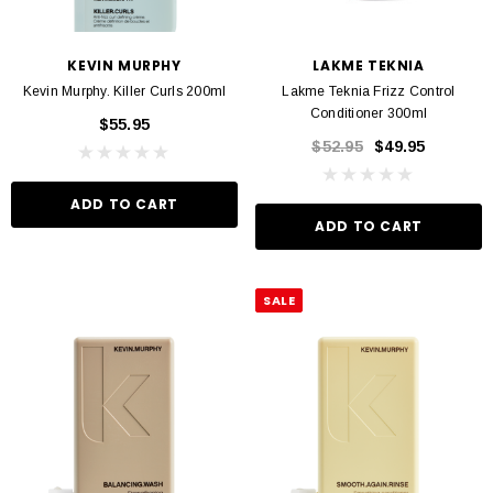
KEVIN MURPHY
LAKME TEKNIA
Kevin Murphy. Killer Curls 200ml
Lakme Teknia Frizz Control
Conditioner 300ml
$55.95
$52.95
$49.95
ADD TO CART
ADD TO CART
SALE