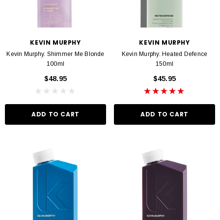
KEVIN MURPHY
KEVIN MURPHY
Kevin Murphy. Shimmer Me Blonde
Kevin Murphy. Heated Defence
100ml
150ml
$48.95
$45.95
ADD TO CART
ADD TO CART