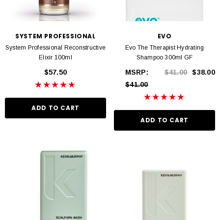
SYSTEM PROFESSIONAL
EVO
System Professional Reconstructive
Evo The Therapist Hydrating
Elixir 100ml
Shampoo 300ml GF
$57.50
MSRP:
$41.00
$38.00
$41.00
ADD TO CART
ADD TO CART