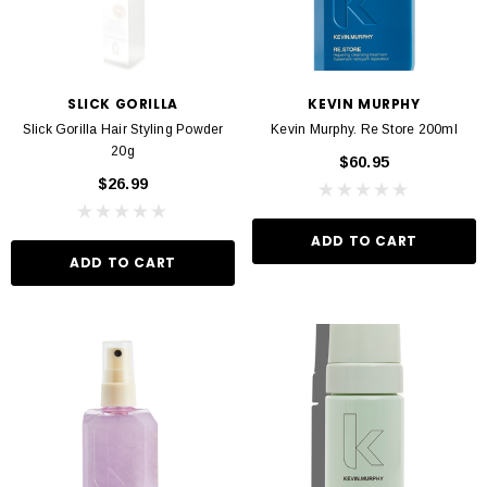
SLICK GORILLA
KEVIN MURPHY
Slick Gorilla Hair Styling Powder
Kevin Murphy. Re Store 200ml
20g
$60.95
$26.99
ADD TO CART
ADD TO CART