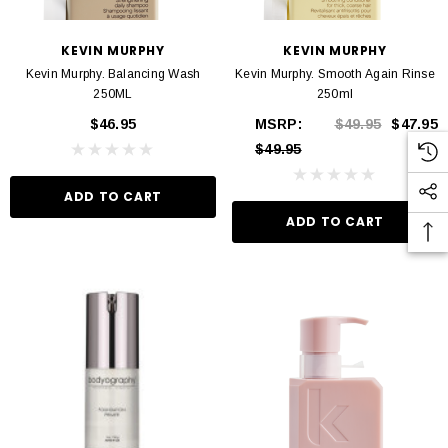
KEVIN MURPHY
KEVIN MURPHY
Kevin Murphy. Balancing Wash
Kevin Murphy. Smooth Again Rinse
250ML
250ml
$46.95
MSRP:
$49.95
$47.95
$49.95
ADD TO CART
ADD TO CART