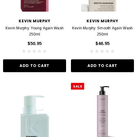
VIN MURPHY
KEVIN MURPHY
KEVIN MURPHY
KEVIN MURPHY
 Hydrate Me Wash 250ml
Kevin Murphy. Angel Wash 250ml
Kevin Murphy. Young Again Wash
Kevin Murphy. Smooth Again Wash
$46.95
$46.95
250ml
250ml
$50.95
$46.95
D TO CART
ADD TO CART
ADD TO CART
ADD TO CART
SALE