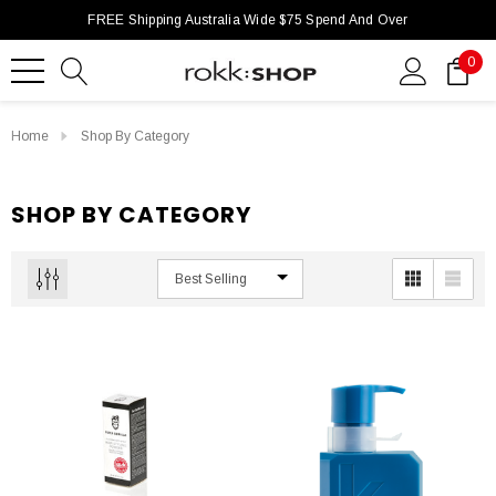
FREE Shipping Australia Wide $75 Spend And Over
0
Home
Shop By Category
SHOP BY CATEGORY